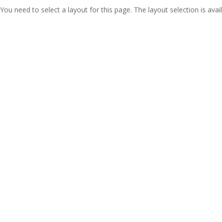
You need to select a layout for this page. The layout selection is avail