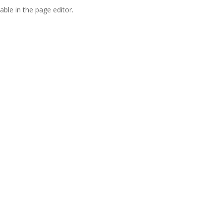
able in the page editor.