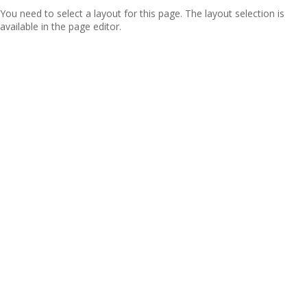
You need to select a layout for this page. The layout selection is
available in the page editor.