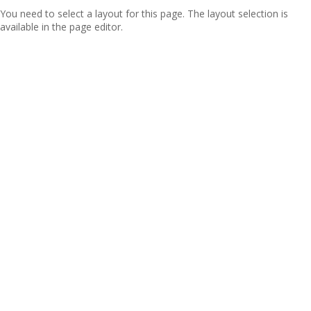
You need to select a layout for this page. The layout selection is
available in the page editor.