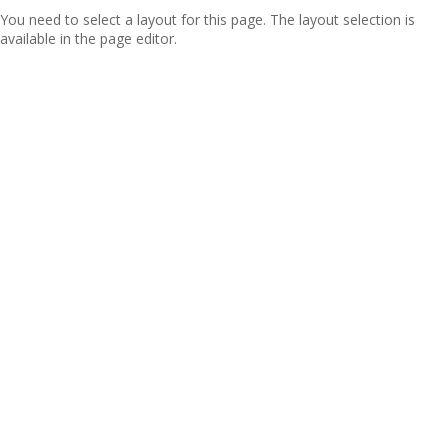
You need to select a layout for this page. The layout selection is
available in the page editor.