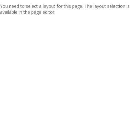
You need to select a layout for this page. The layout selection is
available in the page editor.