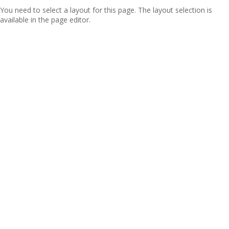
You need to select a layout for this page. The layout selection is
available in the page editor.