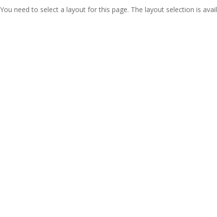
You need to select a layout for this page. The layout selection is avail