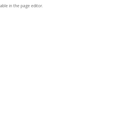
able in the page editor.