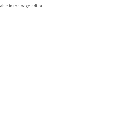
able in the page editor.