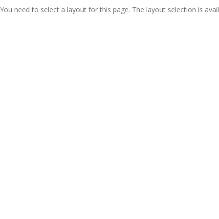
You need to select a layout for this page. The layout selection is avail