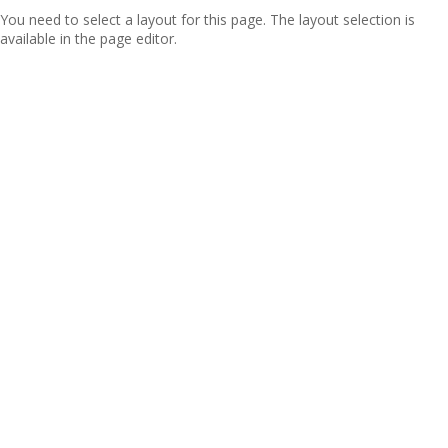
You need to select a layout for this page. The layout selection is
available in the page editor.