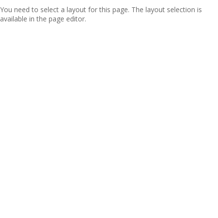
You need to select a layout for this page. The layout selection is
available in the page editor.