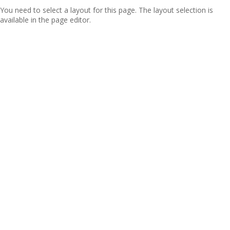
You need to select a layout for this page. The layout selection is
available in the page editor.