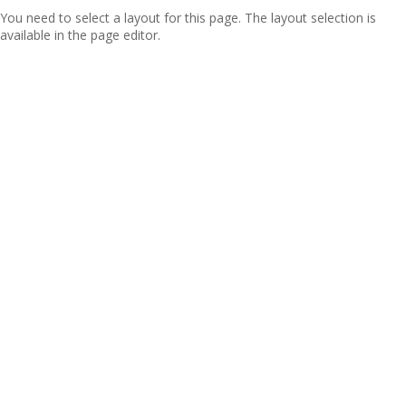
You need to select a layout for this page. The layout selection is
available in the page editor.