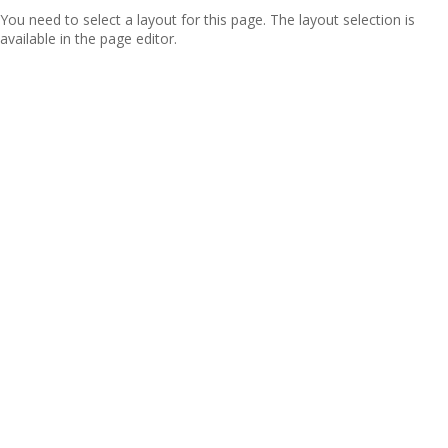
You need to select a layout for this page. The layout selection is
available in the page editor.