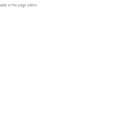
able in the page editor.