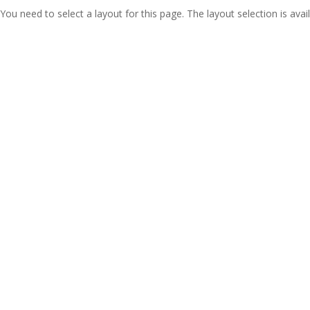
You need to select a layout for this page. The layout selection is avail