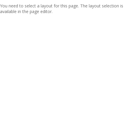
You need to select a layout for this page. The layout selection is
available in the page editor.