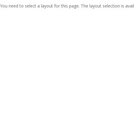
You need to select a layout for this page. The layout selection is avail