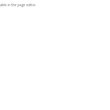
able in the page editor.