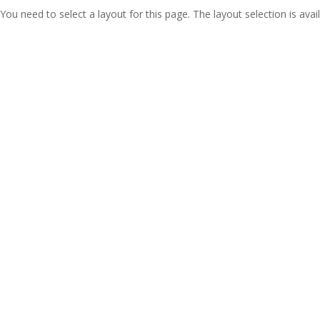
You need to select a layout for this page. The layout selection is avail