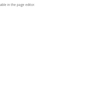
able in the page editor.