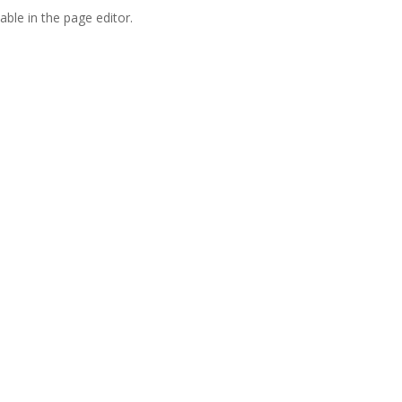
able in the page editor.