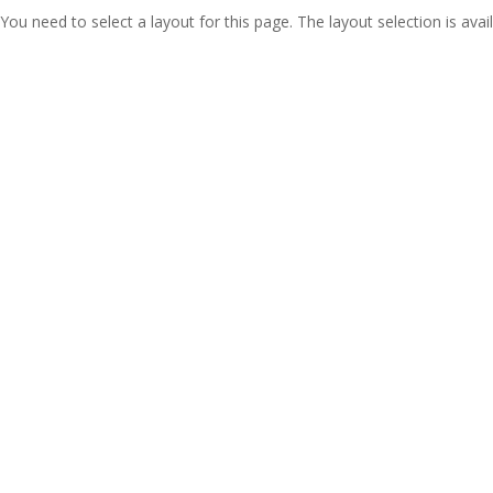
You need to select a layout for this page. The layout selection is avail