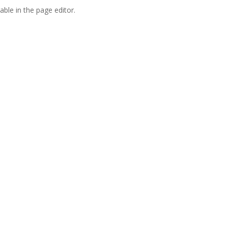
able in the page editor.