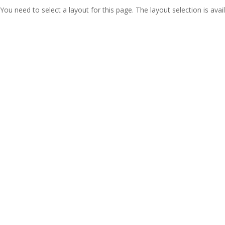
You need to select a layout for this page. The layout selection is avail