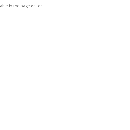
able in the page editor.