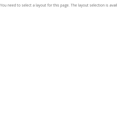
You need to select a layout for this page. The layout selection is avail