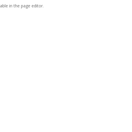
able in the page editor.