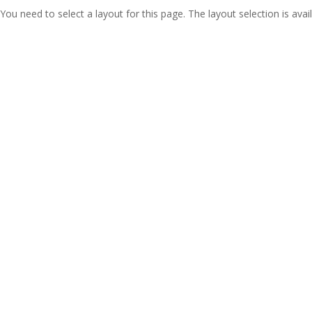
You need to select a layout for this page. The layout selection is avail