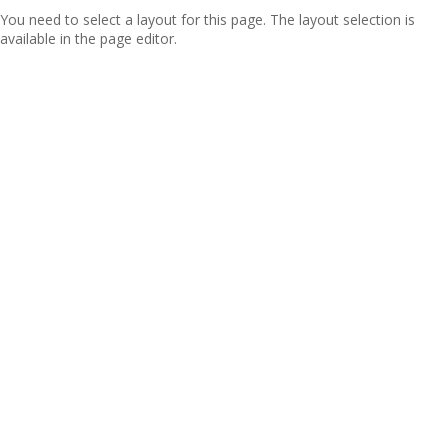
You need to select a layout for this page. The layout selection is
available in the page editor.