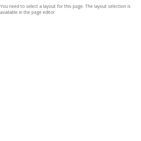
You need to select a layout for this page. The layout selection is
available in the page editor.