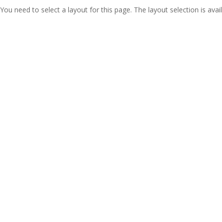
You need to select a layout for this page. The layout selection is avail