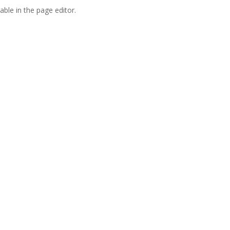
able in the page editor.