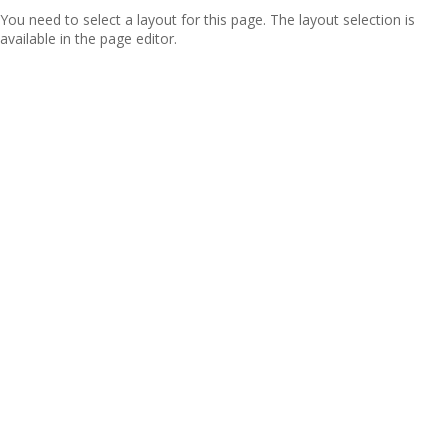
You need to select a layout for this page. The layout selection is
available in the page editor.