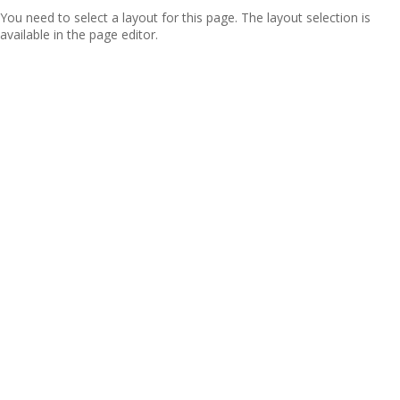
You need to select a layout for this page. The layout selection is
available in the page editor.