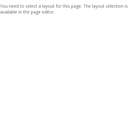
You need to select a layout for this page. The layout selection is
available in the page editor.