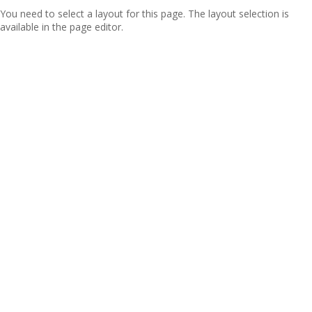
You need to select a layout for this page. The layout selection is
available in the page editor.