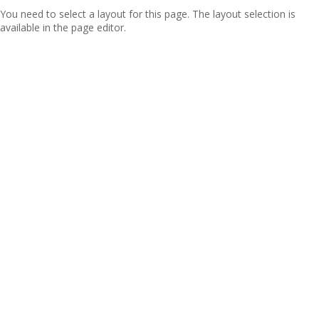
You need to select a layout for this page. The layout selection is
available in the page editor.