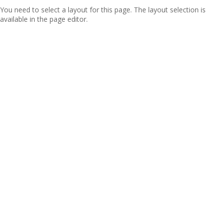
You need to select a layout for this page. The layout selection is
available in the page editor.