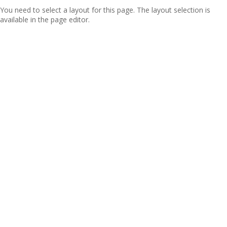
You need to select a layout for this page. The layout selection is
available in the page editor.