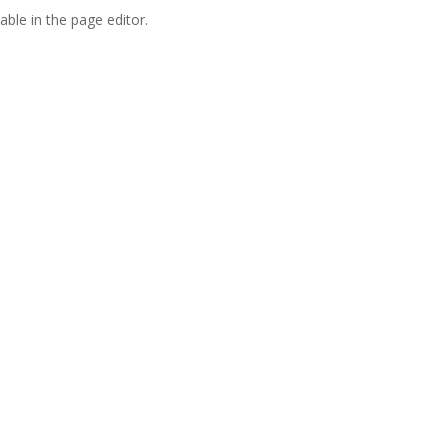
able in the page editor.