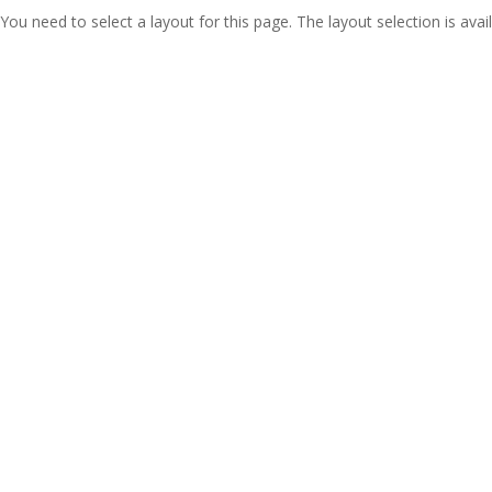
You need to select a layout for this page. The layout selection is avail