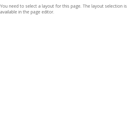
You need to select a layout for this page. The layout selection is
available in the page editor.