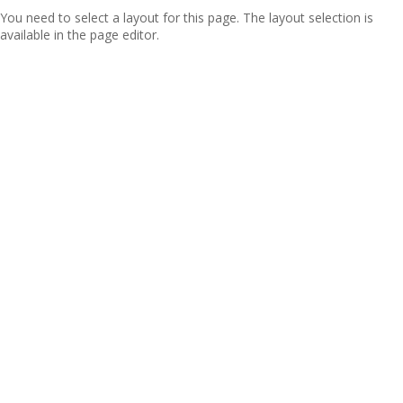
You need to select a layout for this page. The layout selection is
available in the page editor.