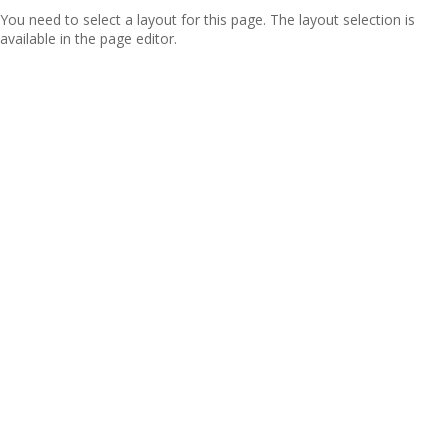
You need to select a layout for this page. The layout selection is
available in the page editor.