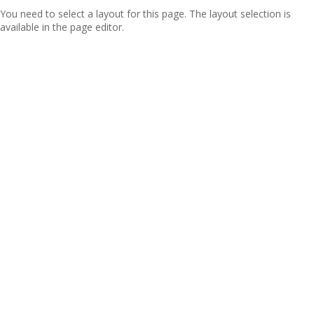
You need to select a layout for this page. The layout selection is
available in the page editor.