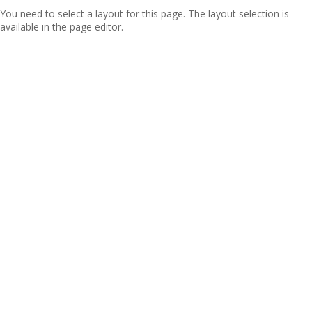
You need to select a layout for this page. The layout selection is
available in the page editor.