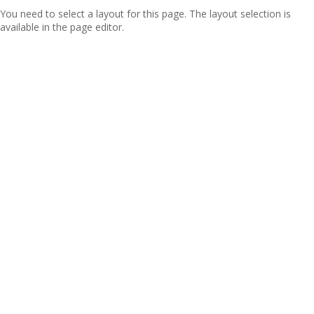
You need to select a layout for this page. The layout selection is
available in the page editor.