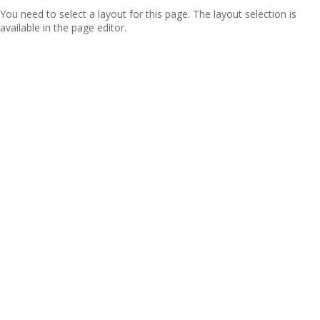
You need to select a layout for this page. The layout selection is
available in the page editor.