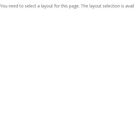
You need to select a layout for this page. The layout selection is avail