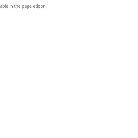
able in the page editor.