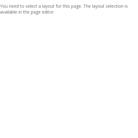
You need to select a layout for this page. The layout selection is
available in the page editor.