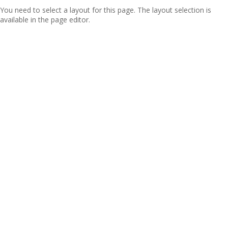
You need to select a layout for this page. The layout selection is
available in the page editor.