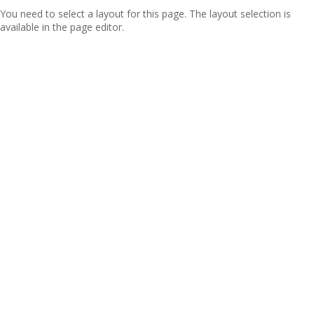
You need to select a layout for this page. The layout selection is
available in the page editor.