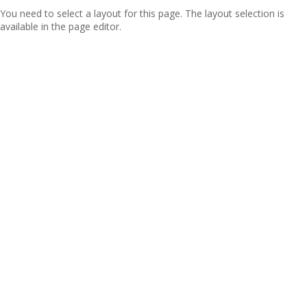
You need to select a layout for this page. The layout selection is
available in the page editor.