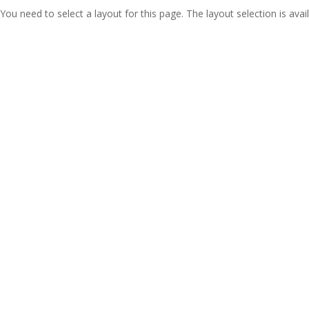
You need to select a layout for this page. The layout selection is avail