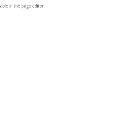
able in the page editor.