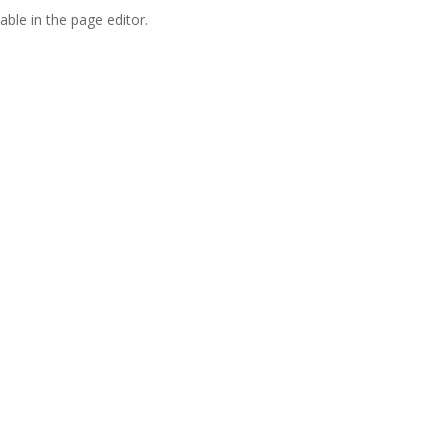
able in the page editor.