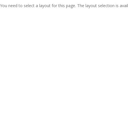
You need to select a layout for this page. The layout selection is avail