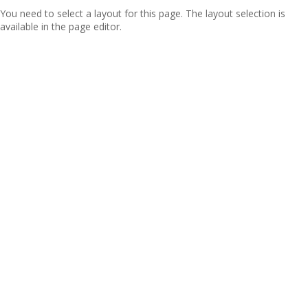
You need to select a layout for this page. The layout selection is
available in the page editor.