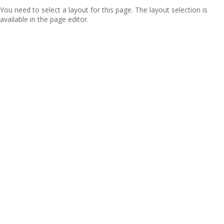
You need to select a layout for this page. The layout selection is
available in the page editor.