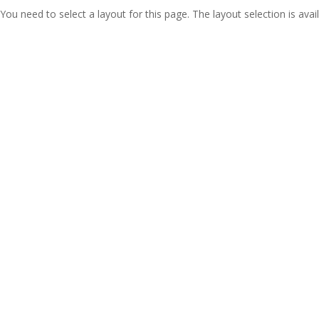
You need to select a layout for this page. The layout selection is avail