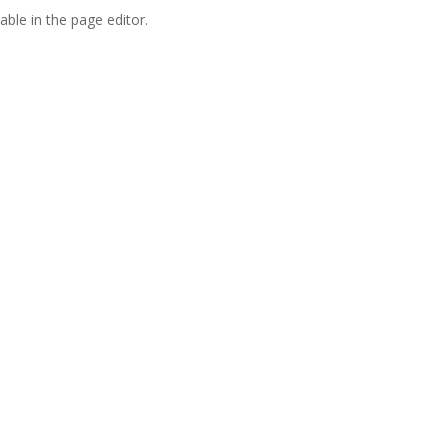
able in the page editor.