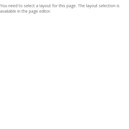
You need to select a layout for this page. The layout selection is
available in the page editor.